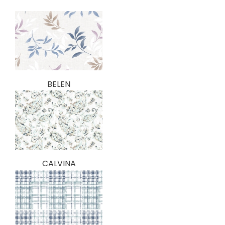
BELEN
CALVINA