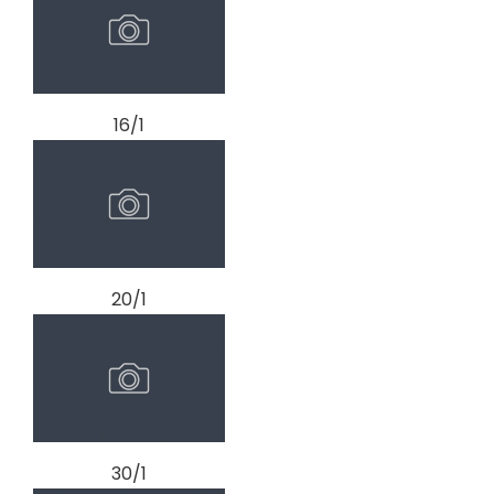
16/1
20/1
30/1