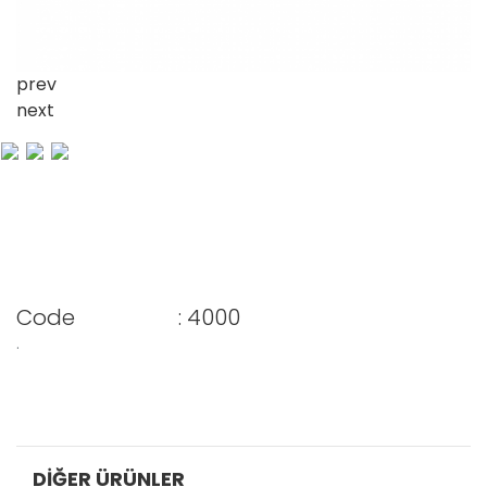
prev
next
Code
: 4000
.
DIĞER ÜRÜNLER