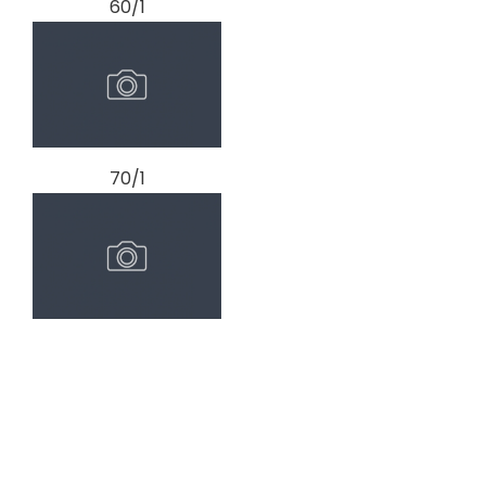
60/1
70/1
80/1
prev
next