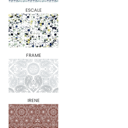
ESCALE
FRAME
IRENE