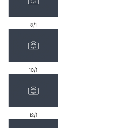
8/1
10/1
12/1