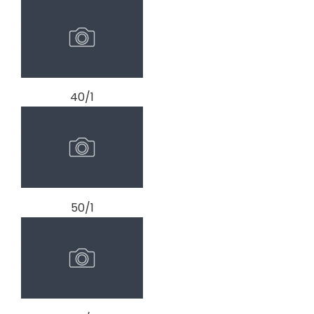
40/1
50/1