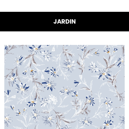
JARDIN