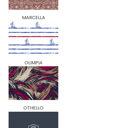
MARCELLA
OLIMPIA
OTHELLO